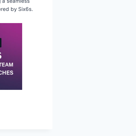
ng a seamless
ered by Six6s.