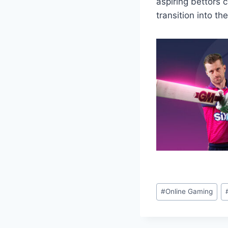
aspiring bettors 
transition into t
Post
#
Online Gaming
Tags: