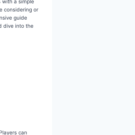
s with a simple
e considering or
ensive guide
 dive into the
 Players can