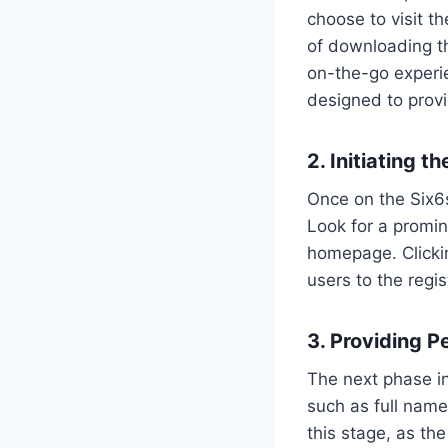
choose to visit t
of downloading t
on-the-go experie
designed to provi
2. Initiating 
Once on the Six6s
Look for a promine
homepage. Clickin
users to the regi
3. Providing P
The next phase in
such as full name
this stage, as the