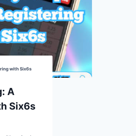
ring with Six6s
g: A
th Six6s