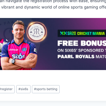
can navigate the registration process with ease, ensuri
he vibrant and dynamic world of online sports gaming off
#
register
#
six6s
#
sports betting