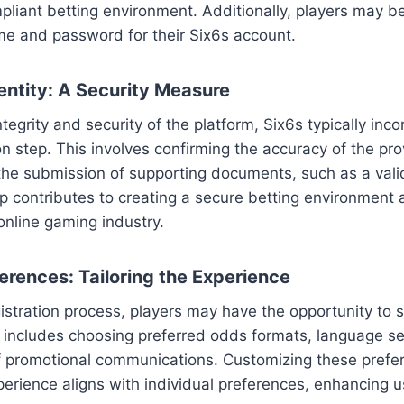
liant betting environment. Additionally, players may be
e and password for their Six6s account.
dentity: A Security Measure
tegrity and security of the platform, Six6s typically inc
ion step. This involves confirming the accuracy of the pr
he submission of supporting documents, such as a valid
p contributes to creating a secure betting environment 
online gaming industry.
ferences: Tailoring the Experience
gistration process, players may have the opportunity to s
 includes choosing preferred odds formats, language se
 of promotional communications. Customizing these pref
perience aligns with individual preferences, enhancing us