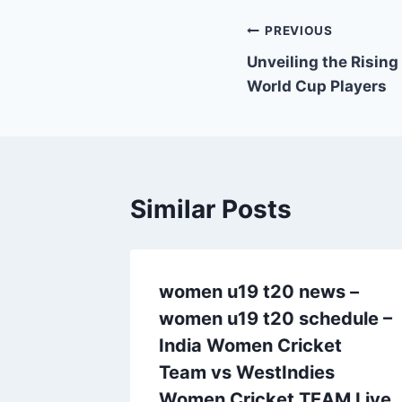
Post
PREVIOUS
Unveiling the Risin
navigation
World Cup Players
Similar Posts
women u19 t20 news –
women u19 t20 schedule –
India Women Cricket
Team vs WestIndies
Women Cricket TEAM Live