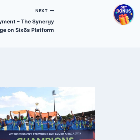
NEXT
oyment – The Synergy
ge on Six6s Platform