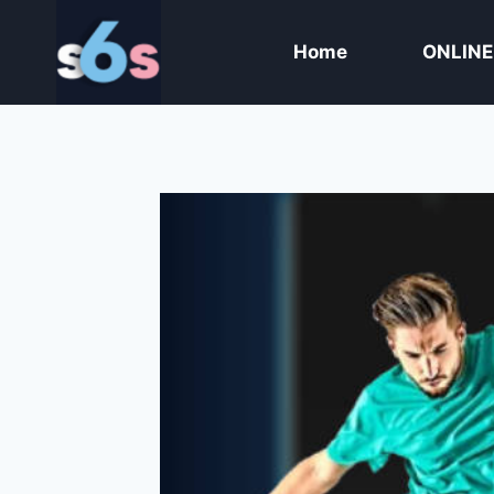
Skip
to
Home
ONLINE
content