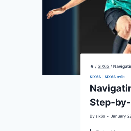
/
SIX6S
/
Navigati
SIX6S
|
SIX6S লগইন
Navigatin
Step-by-
By
six6s
January 2