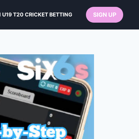
SIGN UP
U19 T20 CRICKET BETTING