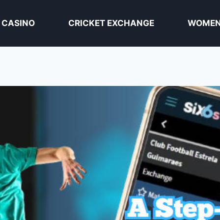
 CASINO
CRICKET EXCHANGE
WOMEN 