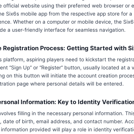
he official website using their preferred web browser or 
he Six6s mobile app from the respective app store for 
nce. Whether on a computer or mobile device, the Six6s
de a user-friendly interface for seamless navigation.
the Registration Process: Getting Started with S
 platform, aspiring players need to kickstart the registr
nt “Sign Up” or “Register” button, usually located at a v
g on this button will initiate the account creation proces
stration page where personal details will be entered.
ersonal Information: Key to Identity Verificatio
volves filling in the necessary personal information. Thi
, date of birth, email address, and contact number. Accu
 information provided will play a role in identity verifica