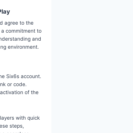
Play
nd agree to the
es a commitment to
 Understanding and
ing environment.
the Six6s account.
ink or code.
activation of the
layers with quick
hese steps,