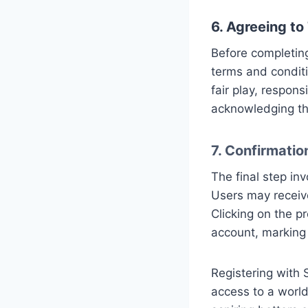
6. Agreeing to
Before completing
terms and conditi
fair play, respon
acknowledging th
7. Confirmatio
The final step inv
Users may receive
Clicking on the p
account, marking 
Registering with 
access to a world