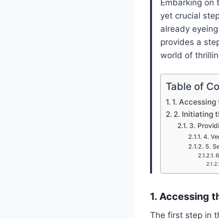
Embarking on t
yet crucial ste
already eyeing
provides a ste
world of thrilli
Table of C
1. Accessing 
2. Initiating
3. Provid
4. Ve
5. S
6
1. Accessing t
The first step in 