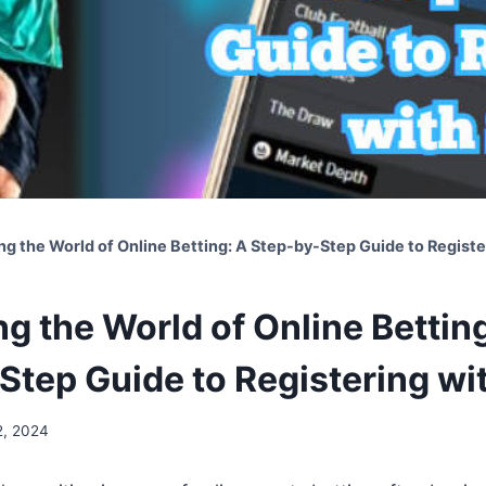
ng the World of Online Betting: A Step-by-Step Guide to Registe
g the World of Online Bettin
Step Guide to Registering wi
2, 2024