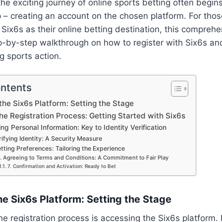
he exciting journey of online sports betting often begin
p – creating an account on the chosen platform. For thos
 Six6s as their online betting destination, this compreh
p-by-step walkthrough on how to register with Six6s and
ng sports action.
ontents
the Six6s Platform: Setting the Stage
 the Registration Process: Getting Started with Six6s
ing Personal Information: Key to Identity Verification
rifying Identity: A Security Measure
etting Preferences: Tailoring the Experience
. Agreeing to Terms and Conditions: A Commitment to Fair Play
7. Confirmation and Activation: Ready to Bet
he
Six6s
Platform: Setting the Stage
the registration process is accessing the Six6s platform.