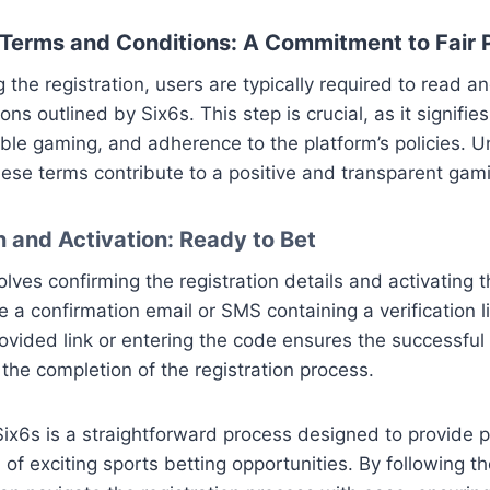
 Terms and Conditions: A Commitment to Fair 
 the registration, users are typically required to read a
ons outlined by Six6s. This step is crucial, as it signifi
sible gaming, and adherence to the platform’s policies.
ese terms contribute to a positive and transparent gam
n and Activation: Ready to Bet
olves confirming the registration details and activating 
 a confirmation email or SMS containing a verification l
rovided link or entering the code ensures the successful 
the completion of the registration process.
Six6s is a straightforward process designed to provide p
 of exciting sports betting opportunities. By following t