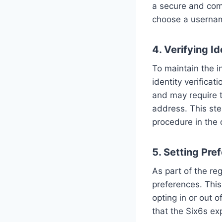
a secure and comp
choose a usernam
4. Verifying I
To maintain the in
identity verificat
and may require t
address. This ste
procedure in the 
5. Setting Pre
As part of the re
preferences. This
opting in or out
that the Six6s ex