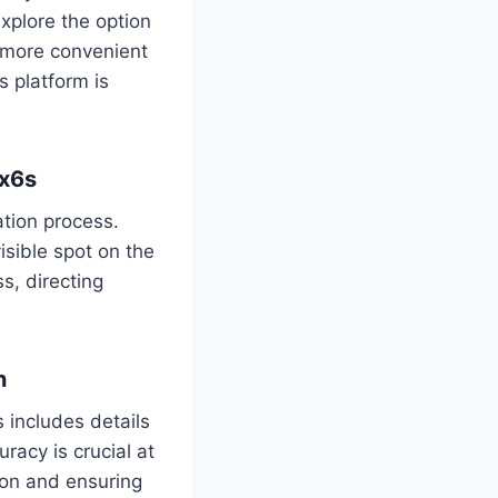
explore the option
a more convenient
 platform is
ix6s
ation process.
isible spot on the
s, directing
n
s includes details
racy is crucial at
tion and ensuring