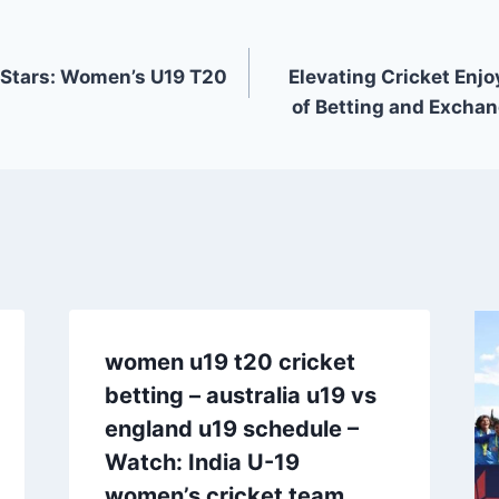
g Stars: Women’s U19 T20
Elevating Cricket Enj
of Betting and Exchan
women u19 t20 cricket
betting – australia u19 vs
england u19 schedule –
Watch: India U-19
women’s cricket team