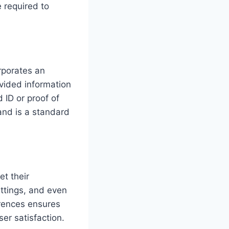
 required to
orporates an
ovided information
 ID or proof of
and is a standard
et their
ttings, and even
erences ensures
er satisfaction.