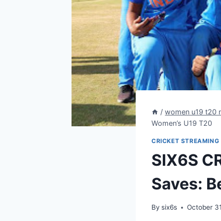
/
women u19 t20 
Women’s U19 T20
CRICKET STREAMING
SIX6S CR
Saves: B
By
six6s
October 3