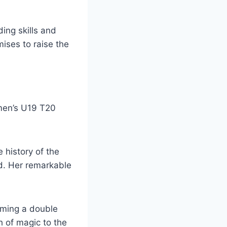
ing skills and
mises to raise the
omen’s U19 T20
 history of the
d. Her remarkable
aiming a double
 of magic to the