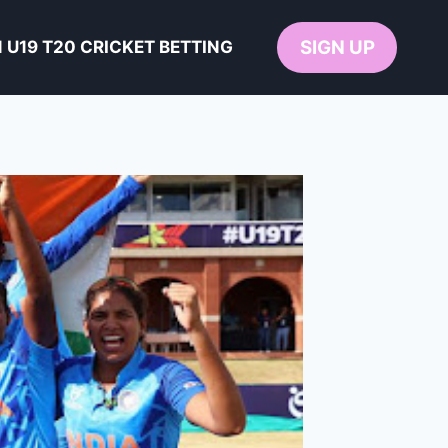
SIGN UP
U19 T20 CRICKET BETTING