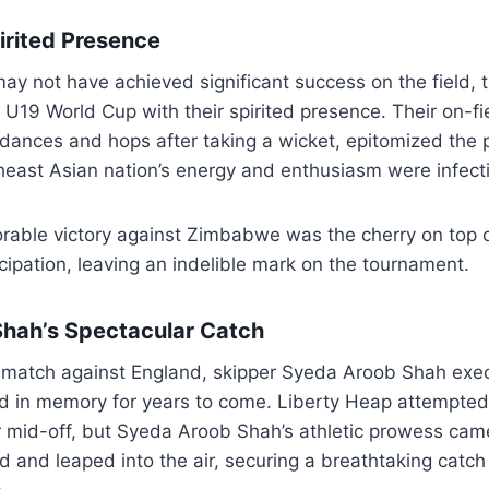
irited Presence
ay not have achieved significant success on the field,
e U19 World Cup with their spirited presence. Their on-fi
dances and hops after taking a wicket, epitomized the pu
heast Asian nation’s energy and enthusiasm were infect
rable victory against Zimbabwe was the cherry on top o
icipation, leaving an indelible mark on the tournament.
hah’s Spectacular Catch
s match against England, skipper Syeda Aroob Shah exe
hed in memory for years to come. Liberty Heap attempte
r mid-off, but Syeda Aroob Shah’s athletic prowess came
 and leaped into the air, securing a breathtaking catch 