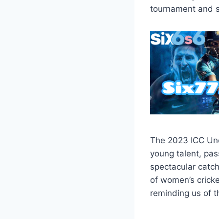
tournament and s
The 2023 ICC Und
young talent, pa
spectacular catch
of women’s cricke
reminding us of t