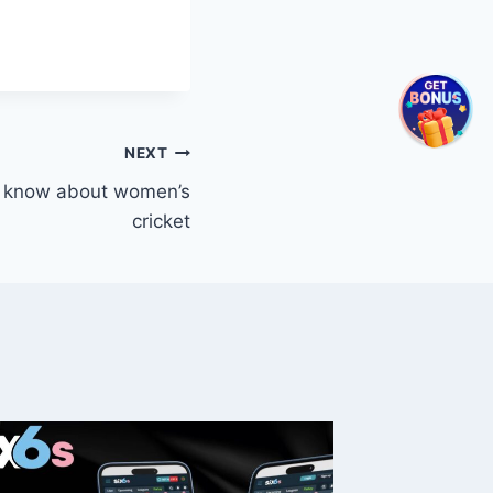
NEXT
t know about women’s
cricket