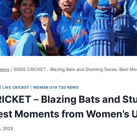
news
/
SIX6S CRICKET－Blazing Bats and Stunning Saves: Best M
|
LIVE CRICKET
|
WOMEN U19 T20 NEWS
ICKET－Blazing Bats and St
est Moments from Women’s 
1, 2023