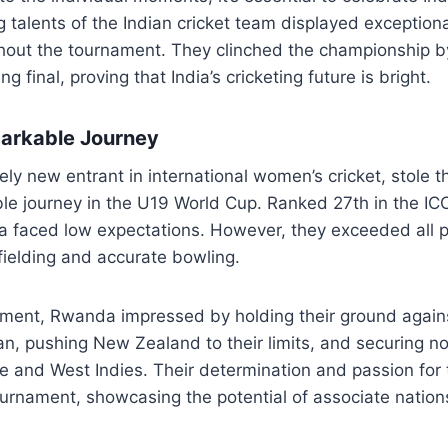
g talents of the Indian cricket team displayed exceptiona
out the tournament. They clinched the championship b
ing final, proving that India’s cricketing future is bright.
arkable Journey
ely new entrant in international women’s cricket, stole t
ible journey in the U19 World Cup. Ranked 27th in the I
 faced low expectations. However, they exceeded all p
fielding and accurate bowling.
ament, Rwanda impressed by holding their ground again
an, pushing New Zealand to their limits, and securing no
 and West Indies. Their determination and passion for
ournament, showcasing the potential of associate natio