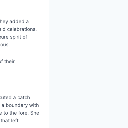
 they added a
eld celebrations,
re spirit of
ious.
f their
cuted a catch
d a boundary with
 to the fore. She
that left