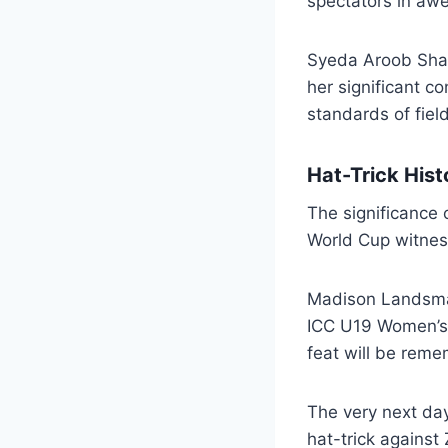
spectators in awe
Syeda Aroob Shah’
her significant c
standards of fiel
Hat-Trick Hist
The significance 
World Cup witness
Madison Landsman 
ICC U19 Women’s 
feat will be reme
The very next day
hat-trick agains