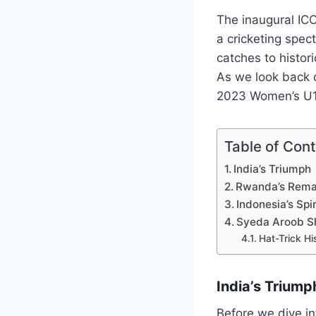
The inaugural IC
a cricketing spec
catches to histor
As we look back o
2023 Women’s U19
Table of Con
India’s Triumph
Rwanda’s Rema
Indonesia’s Spi
Syeda Aroob Sh
Hat-Trick Hi
India’s Triump
Before we dive in