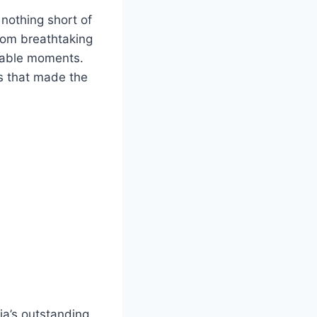
nothing short of
From breathtaking
ttable moments.
ts that made the
dia’s outstanding