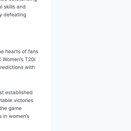
l skills and
y defeating
he hearts of fans
CC Women’s T20I
redictions with
st established
table victories
 the game
ns in women’s