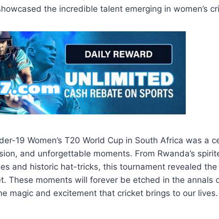
howcased the incredible talent emerging in women’s cri
er-19 Women’s T20 World Cup in South Africa was a ce
ssion, and unforgettable moments. From Rwanda’s spirit
es and historic hat-tricks, this tournament revealed the
t. These moments will forever be etched in the annals o
he magic and excitement that cricket brings to our lives.