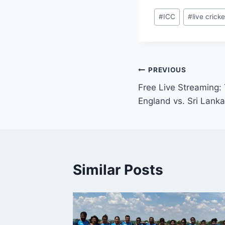
Post
#
ICC
#
live cricke
Tags:
Post
PREVIOUS
Free Live Streaming:
navigation
England vs. Sri Lan
Similar Posts