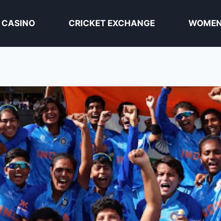
 CASINO
CRICKET EXCHANGE
WOMEN 