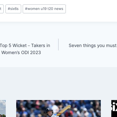
t
#
six6s
#
women u19 t20 news
 Top 5 Wicket－Takers in
Seven things you mus
ka Women’s ODI 2023