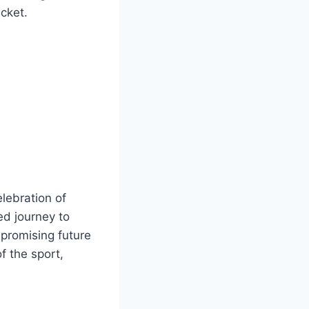
cket.
lebration of
ed journey to
 promising future
f the sport,