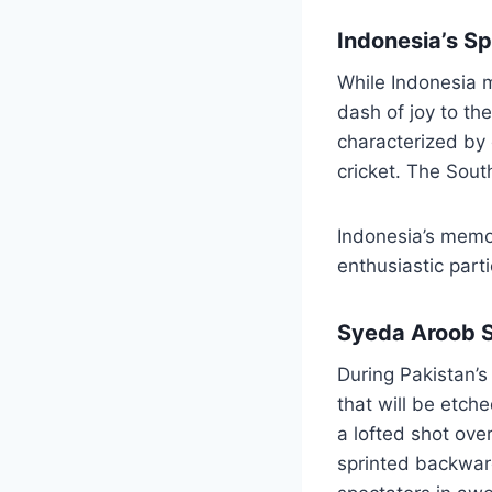
Indonesia’s Sp
While Indonesia m
dash of joy to th
characterized by 
cricket. The Sout
Indonesia’s memo
enthusiastic part
Syeda Aroob S
During Pakistan’
that will be etc
a lofted shot ove
sprinted backward