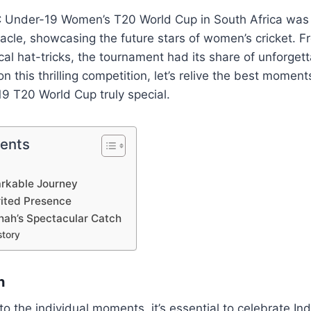
C Under-19 Women’s T20 World Cup in South Africa was 
tacle, showcasing the future stars of women’s cricket. 
ical hat-tricks, the tournament had its share of unforge
n this thrilling competition, let’s relive the best momen
 T20 World Cup truly special.
tents
rkable Journey
rited Presence
ah’s Spectacular Catch
story
h
to the individual moments, it’s essential to celebrate In