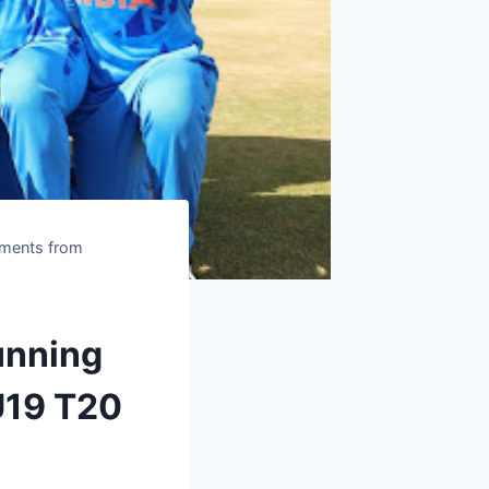
oments from
unning
U19 T20