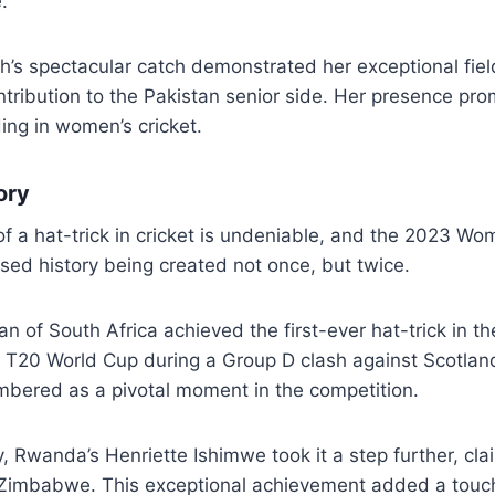
.
s spectacular catch demonstrated her exceptional field
ontribution to the Pakistan senior side. Her presence pro
ding in women’s cricket.
ory
of a hat-trick in cricket is undeniable, and the 2023 W
ed history being created not once, but twice.
of South Africa achieved the first-ever hat-trick in the
T20 World Cup during a Group D clash against Scotlan
mbered as a pivotal moment in the competition.
, Rwanda’s Henriette Ishimwe took it a step further, cl
t Zimbabwe. This exceptional achievement added a touch