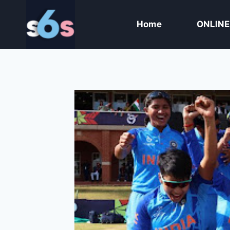
Skip
to
Home
ONLINE
content