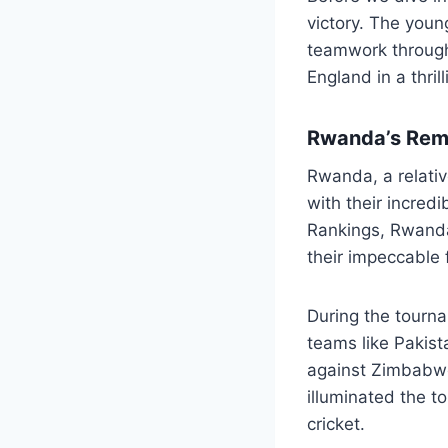
victory. The youn
teamwork through
England in a thrill
Rwanda’s Rem
Rwanda, a relativ
with their incred
Rankings, Rwanda
their impeccable 
During the tourn
teams like Pakist
against Zimbabwe
illuminated the t
cricket.