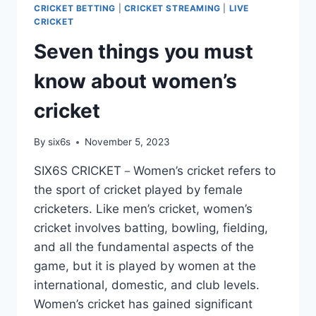
CRICKET BETTING
|
CRICKET STREAMING
|
LIVE
CRICKET
Seven things you must
know about women’s
cricket
By
six6s
November 5, 2023
SIX6S CRICKET－Women’s cricket refers to
the sport of cricket played by female
cricketers. Like men’s cricket, women’s
cricket involves batting, bowling, fielding,
and all the fundamental aspects of the
game, but it is played by women at the
international, domestic, and club levels.
Women’s cricket has gained significant