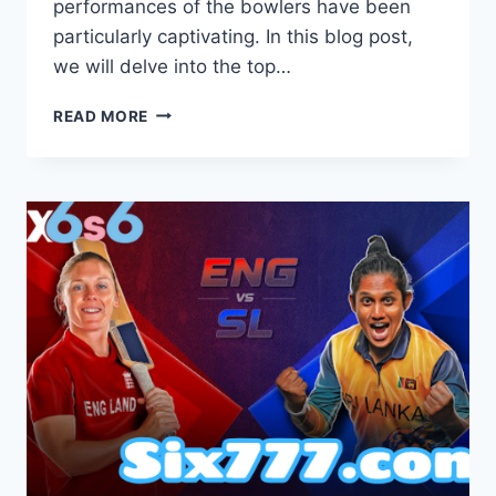
performances of the bowlers have been
particularly captivating. In this blog post,
we will delve into the top…
TOP
READ MORE
5
WICKET
－
TAKERS
IN
ENGLAND
VS.
SRI
LANKA
WOMEN’S
T20
2023