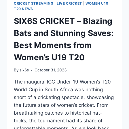
CRICKET STREAMING
|
LIVE CRICKET
|
WOMEN U19
T20 NEWS
SIX6S CRICKET－Blazing
Bats and Stunning Saves:
Best Moments from
Women’s U19 T20
By
six6s
October 31, 2023
The inaugural ICC Under-19 Women’s T20
World Cup in South Africa was nothing
short of a cricketing spectacle, showcasing
the future stars of women’s cricket. From
breathtaking catches to historical hat-
tricks, the tournament had its share of
unforgettable moments. As we look back