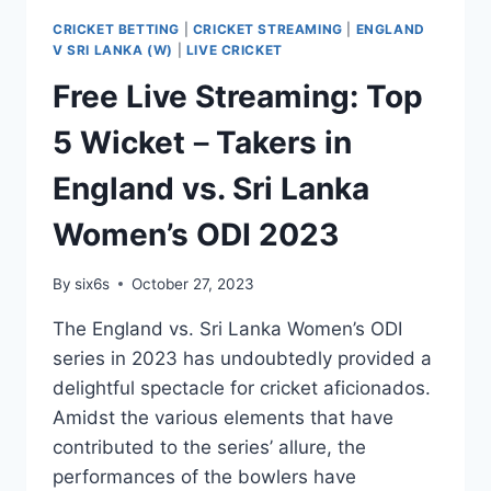
CRICKET BETTING
|
CRICKET STREAMING
|
ENGLAND
V SRI LANKA (W)
|
LIVE CRICKET
Free Live Streaming: Top
5 Wicket－Takers in
England vs. Sri Lanka
Women’s ODI 2023
By
six6s
October 27, 2023
The England vs. Sri Lanka Women’s ODI
series in 2023 has undoubtedly provided a
delightful spectacle for cricket aficionados.
Amidst the various elements that have
contributed to the series’ allure, the
performances of the bowlers have