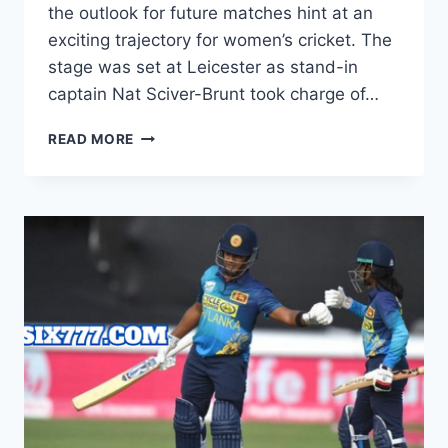
the outlook for future matches hint at an
exciting trajectory for women’s cricket. The
stage was set at Leicester as stand-in
captain Nat Sciver-Brunt took charge of…
ENGLAND
READ MORE
VS.
SRI
LANKA
WOMEN’S
CRICKET:
RECORD
－
BREAKING
BLITZ
AND
FUTURE
MATCH
PREDICTIONS