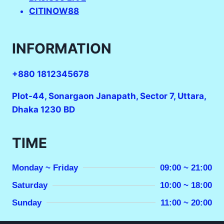
CITINOW88
INFORMATION
+880 1812345678
Plot-44, Sonargaon Janapath, Sector 7, Uttara,
Dhaka 1230 BD
TIME
Monday ~ Friday
09:00 ~ 21:00
Saturday
10:00 ~ 18:00
Sunday
11:00 ~ 20:00