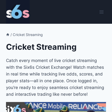
Skip
to
content
/
Cricket Streaming
Cricket Streaming
Catch every moment of live cricket streaming
with the Six6s Cricket Exchange! Watch matches
in real time while tracking live odds, scores, and
player stats—all in one place. Once logged in,
you’re ready to enjoy seamless cricket streaming
and interactive trading like never before!