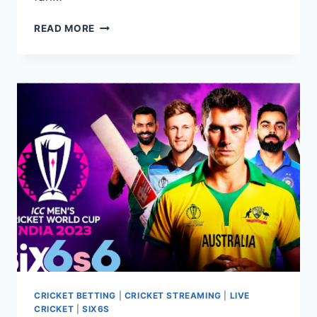
SIX6S:
READ MORE
ELEVATING
YOUR
CRICKET
EXPERIENCE
TO
NEW
HEIGHTS
ON
THE
BEST
ONLINE
CRICKET
EXCHANGE
PLATFORM
CRICKET BETTING
|
CRICKET STREAMING
|
LIVE
CRICKET
|
SIX6S