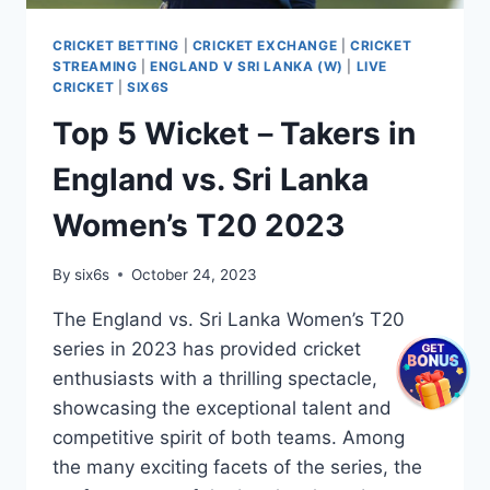
CRICKET BETTING
|
CRICKET EXCHANGE
|
CRICKET
STREAMING
|
ENGLAND V SRI LANKA (W)
|
LIVE
CRICKET
|
SIX6S
Top 5 Wicket－Takers in
England vs. Sri Lanka
Women’s T20 2023
By
six6s
October 24, 2023
The England vs. Sri Lanka Women’s T20
series in 2023 has provided cricket
enthusiasts with a thrilling spectacle,
showcasing the exceptional talent and
competitive spirit of both teams. Among
the many exciting facets of the series, the