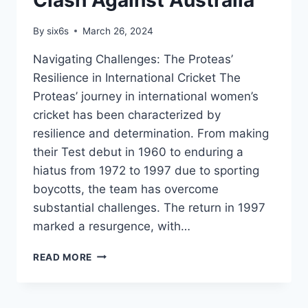
Clash Against Australia
By
six6s
March 26, 2024
Navigating Challenges: The Proteas’
Resilience in International Cricket The
Proteas’ journey in international women’s
cricket has been characterized by
resilience and determination. From making
their Test debut in 1960 to enduring a
hiatus from 1972 to 1997 due to sporting
boycotts, the team has overcome
substantial challenges. The return in 1997
marked a resurgence, with…
SOUTH
READ MORE
AFRICA
WOMEN
MAKE