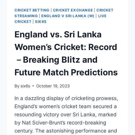
CRICKET BETTING
|
CRICKET EXCHANGE
|
CRICKET
STREAMING
|
ENGLAND V SRI LANKA (W)
|
LIVE
CRICKET
|
SIX6S
England vs. Sri Lanka
Women’s Cricket: Record
－Breaking Blitz and
Future Match Predictions
By
six6s
October 19, 2023
In a dazzling display of cricketing prowess,
England’s women’s cricket team secured a
resounding victory over Sri Lanka, marked
by Nat Sciver-Brunt’s record-breaking
century. The astonishing performance and