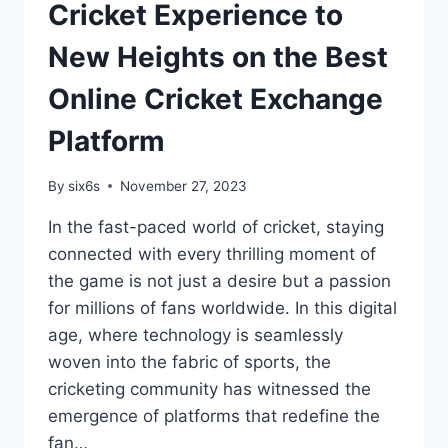
Cricket Experience to
New Heights on the Best
Online Cricket Exchange
Platform
By
six6s
November 27, 2023
In the fast-paced world of cricket, staying
connected with every thrilling moment of
the game is not just a desire but a passion
for millions of fans worldwide. In this digital
age, where technology is seamlessly
woven into the fabric of sports, the
cricketing community has witnessed the
emergence of platforms that redefine the
fan…