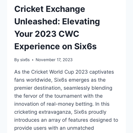
Cricket Exchange
Unleashed: Elevating
Your 2023 CWC
Experience on Six6s
By
six6s
November 17, 2023
As the Cricket World Cup 2023 captivates
fans worldwide, Six6s emerges as the
premier destination, seamlessly blending
the fervor of the tournament with the
innovation of real-money betting. In this
cricketing extravaganza, Six6s proudly
introduces an array of features designed to
provide users with an unmatched