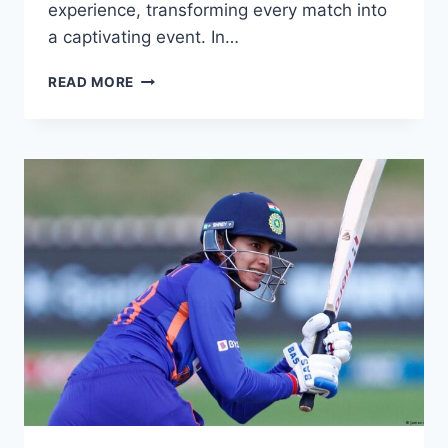
experience, transforming every match into
a captivating event. In…
CRICKET
READ MORE
EXCHANGE
UNLEASHED:
ELEVATING
YOUR
2023
CWC
EXPERIENCE
ON
SIX6S