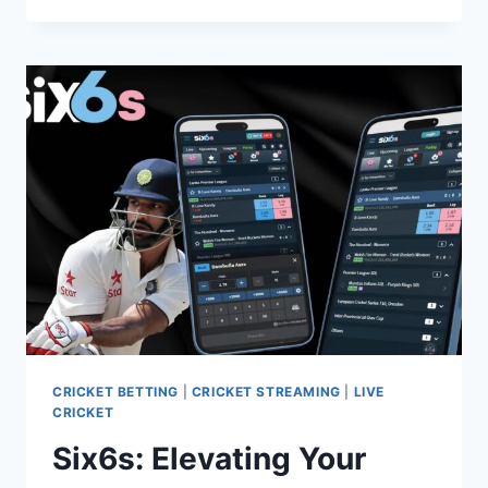
ELEVATE
YOUR
CRICKET
BETTING
EXPERIENCE
WITH
WINNING
STRATEGIES
AND
UNMATCHED
EXCITEMENT!
CRICKET BETTING
|
CRICKET STREAMING
|
LIVE
CRICKET
Six6s: Elevating Your