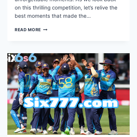
on this thrilling competition, let’s relive the
best moments that made the…
SIX6S
READ MORE
CRICKET
－
BLAZING
BATS
AND
STUNNING
SAVES:
BEST
MOMENTS
FROM
WOMEN’S
U19
T20