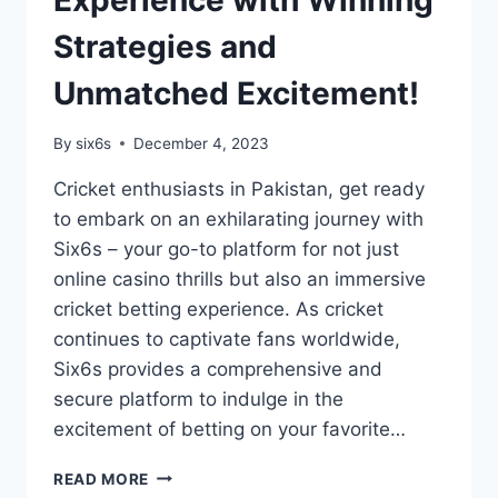
Experience with Winning
Strategies and
Unmatched Excitement!
By
six6s
December 4, 2023
Cricket enthusiasts in Pakistan, get ready
to embark on an exhilarating journey with
Six6s – your go-to platform for not just
online casino thrills but also an immersive
cricket betting experience. As cricket
continues to captivate fans worldwide,
Six6s provides a comprehensive and
secure platform to indulge in the
excitement of betting on your favorite…
SIX6S
READ MORE
PAKISTAN: