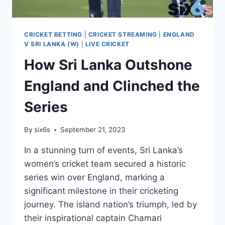
CRICKET BETTING
|
CRICKET STREAMING
|
ENGLAND
V SRI LANKA (W)
|
LIVE CRICKET
How Sri Lanka Outshone
England and Clinched the
Series
By
six6s
September 21, 2023
In a stunning turn of events, Sri Lanka’s
women’s cricket team secured a historic
series win over England, marking a
significant milestone in their cricketing
journey. The island nation’s triumph, led by
their inspirational captain Chamari