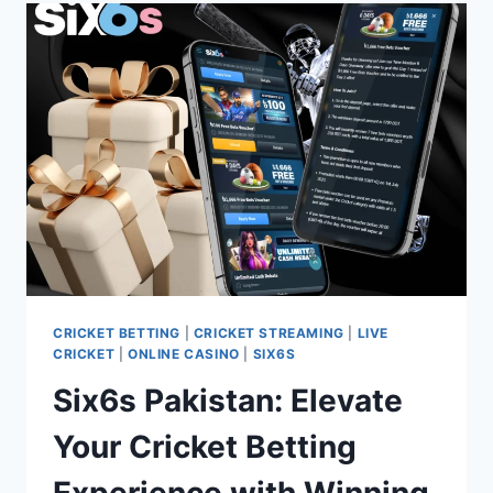
HISTORY:
LIVE
STREAMING
THE
DECISIVE
CLASH
AGAINST
AUSTRALIA
CRICKET BETTING
|
CRICKET STREAMING
|
LIVE
CRICKET
|
ONLINE CASINO
|
SIX6S
Six6s Pakistan: Elevate
Your Cricket Betting