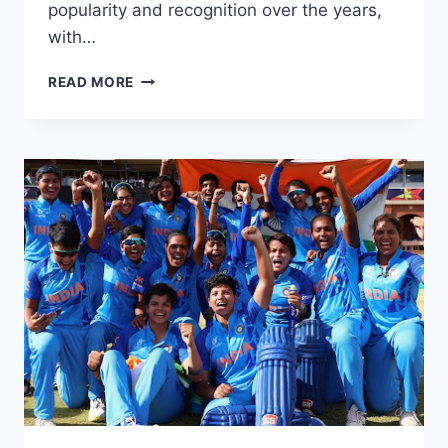
popularity and recognition over the years,
with…
SEVEN
READ MORE
THINGS
YOU
MUST
KNOW
ABOUT
WOMEN’S
CRICKET