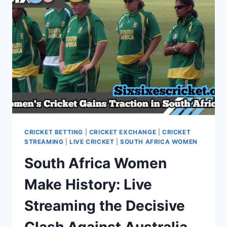
CRICKET BETTING
|
CRICKET EXCHANGE
|
CRICKET
STREAMING
|
LIVE CRICKET
|
SOUTH AFRICA WOMEN
South Africa Women
Make History: Live
Streaming the Decisive