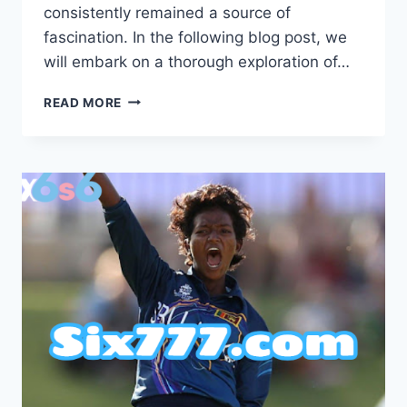
consistently remained a source of
fascination. In the following blog post, we
will embark on a thorough exploration of…
FREE
READ MORE
LIVE
STREAMING:
TOP
5
WICKET
－
TAKERS
IN
ENGLAND
VS.
SRI
LANKA
WOMEN’S
ODI
2023