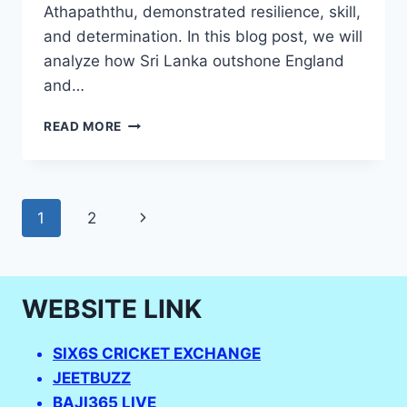
Athapaththu, demonstrated resilience, skill,
and determination. In this blog post, we will
analyze how Sri Lanka outshone England
and…
HOW
READ MORE
SRI
LANKA
OUTSHONE
ENGLAND
Page
Next
1
2
AND
CLINCHED
navigation
Page
THE
SERIES
WEBSITE LINK
SIX6S CRICKET EXCHANGE
JEETBUZZ
BAJI365 LIVE