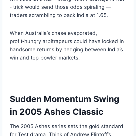
‑ trick would send those odds spiraling —
traders scrambling to back India at 1.65.
When Australia’s chase evaporated,
profit‑hungry arbitrageurs could have locked in
handsome returns by hedging between India’s
win and top‑bowler markets.
Sudden Momentum Swing
in 2005 Ashes Classic
The 2005 Ashes series sets the gold standard
for Test drama. Think of Andrew Flintoff’s