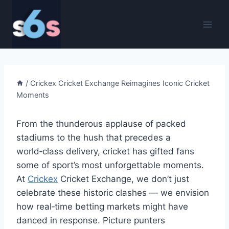
Skip
to
content
/
Crickex Cricket Exchange Reimagines Iconic Cricket
Moments
From the thunderous applause of packed
stadiums to the hush that precedes a
world‑class delivery, cricket has gifted fans
some of sport’s most unforgettable moments.
At
Crickex
Cricket Exchange, we don’t just
celebrate these historic clashes — we envision
how real‑time betting markets might have
danced in response. Picture punters