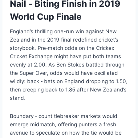
Nail ‑ Biting Finish in 2019
World Cup Finale
England’s thrilling one-run win against New
Zealand in the 2019 final redefined cricket’s
storybook. Pre‑match odds on the Crickex
Cricket Exchange might have put both teams
evenly at 2.00. As Ben Stokes battled through
the Super Over, odds would have oscillated
wildly: back ‑ bets on England dropping to 1.50,
then creeping back to 1.85 after New Zealand’s
stand.
Boundary ‑ count tiebreaker markets would
emerge midmatch, offering punters a fresh
avenue to speculate on how the tie would be