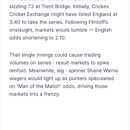
sizzling 73 at Trent Bridge. Initially, Crickex
Cricket Exchange might have listed England at
3.40 to take the series. Following Flintoff’s
onslaught, markets would tumble — English
odds shortening to 2.10.
That single innings could cause trading
volumes on series ‑ result markets to spike
tenfold. Meanwhile, leg ‑ spinner Shane Warne
wagers would light up as punters speculated
on “Man of the Match” odds, driving those
markets into a frenzy.