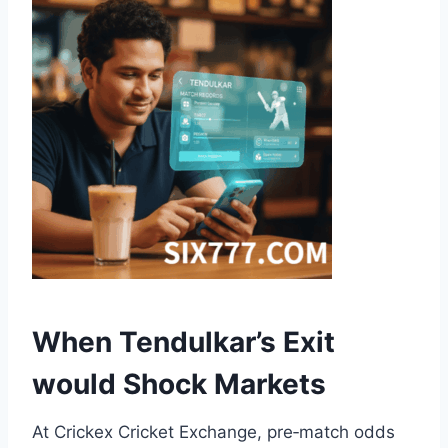
When Tendulkar’s Exit
would Shock Markets
At Crickex Cricket Exchange, pre‑match odds