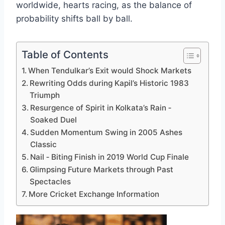
worldwide, hearts racing, as the balance of
probability shifts ball by ball.
Table of Contents
When Tendulkar’s Exit would Shock Markets
Rewriting Odds during Kapil’s Historic 1983
Triumph
Resurgence of Spirit in Kolkata’s Rain ‑
Soaked Duel
Sudden Momentum Swing in 2005 Ashes
Classic
Nail ‑ Biting Finish in 2019 World Cup Finale
Glimpsing Future Markets through Past
Spectacles
More Cricket Exchange Information