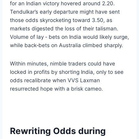
for an Indian victory hovered around 2.20.
Tendulkar’s early departure might have sent
those odds skyrocketing toward 3.50, as
markets digested the loss of their talisman.
Volume of lay ‑ bets on India would likely surge,
while back‑bets on Australia climbed sharply.
Within minutes, nimble traders could have
locked in profits by shorting India, only to see
odds recalibrate when VVS Laxman
resurrected hope with a brisk cameo.
Rewriting Odds during