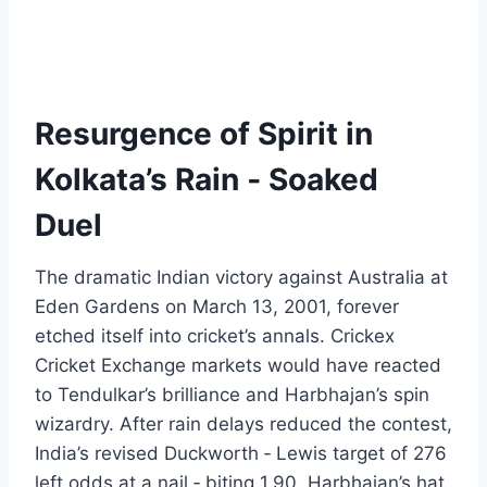
Resurgence of Spirit in
Kolkata’s Rain ‑ Soaked
Duel
The dramatic Indian victory against Australia at
Eden Gardens on March 13, 2001, forever
etched itself into cricket’s annals. Crickex
Cricket Exchange markets would have reacted
to Tendulkar’s brilliance and Harbhajan’s spin
wizardry. After rain delays reduced the contest,
India’s revised Duckworth ‑ Lewis target of 276
left odds at a nail ‑ biting 1.90. Harbhajan’s hat