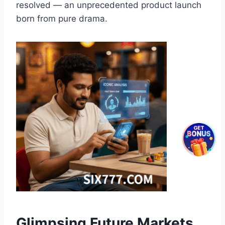
resolved — an unprecedented product launch
born from pure drama.
Glimpsing Future Markets