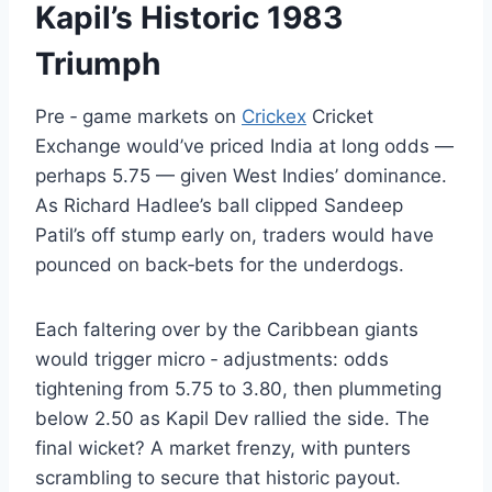
Kapil’s Historic 1983
Triumph
Pre ‑ game markets on
Crickex
Cricket
Exchange would’ve priced India at long odds —
perhaps 5.75 — given West Indies’ dominance.
As Richard Hadlee’s ball clipped Sandeep
Patil’s off stump early on, traders would have
pounced on back‑bets for the underdogs.
Each faltering over by the Caribbean giants
would trigger micro ‑ adjustments: odds
tightening from 5.75 to 3.80, then plummeting
below 2.50 as Kapil Dev rallied the side. The
final wicket? A market frenzy, with punters
scrambling to secure that historic payout.