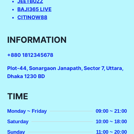
JEETBUZZ
BAJI365 LIVE
CITINOW88
INFORMATION
+880 1812345678
Plot-44, Sonargaon Janapath, Sector 7, Uttara,
Dhaka 1230 BD
TIME
Monday ~ Friday
09:00 ~ 21:00
Saturday
10:00 ~ 18:00
Sunday
11:00 ~ 20:00