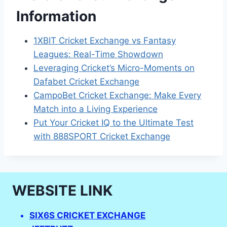
Information
1XBIT Cricket Exchange vs Fantasy
Leagues: Real-Time Showdown
Leveraging Cricket’s Micro-Moments on
Dafabet Cricket Exchange
CampoBet Cricket Exchange: Make Every
Match into a Living Experience
Put Your Cricket IQ to the Ultimate Test
with 888SPORT Cricket Exchange
WEBSITE LINK
SIX6S CRICKET EXCHANGE