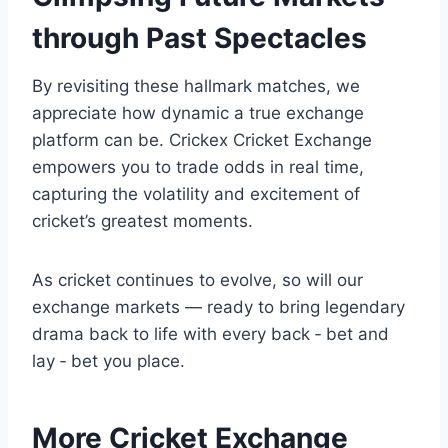
through Past Spectacles
By revisiting these hallmark matches, we
appreciate how dynamic a true exchange
platform can be. Crickex Cricket Exchange
empowers you to trade odds in real time,
capturing the volatility and excitement of
cricket’s greatest moments.
As cricket continues to evolve, so will our
exchange markets — ready to bring legendary
drama back to life with every back ‑ bet and
lay ‑ bet you place.
More Cricket Exchange