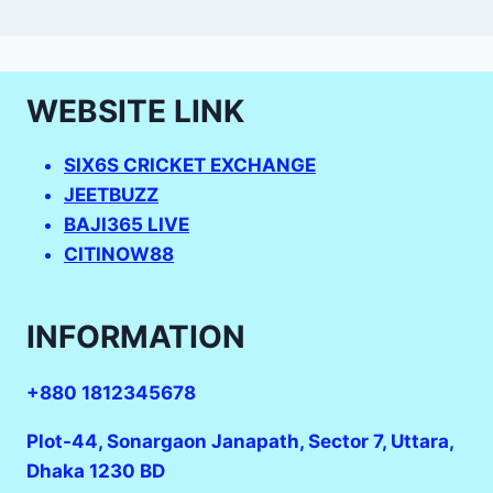
WEBSITE LINK
SIX6S CRICKET EXCHANGE
JEETBUZZ
BAJI365 LIVE
CITINOW88
INFORMATION
+880 1812345678
Plot-44, Sonargaon Janapath, Sector 7, Uttara,
Dhaka 1230 BD