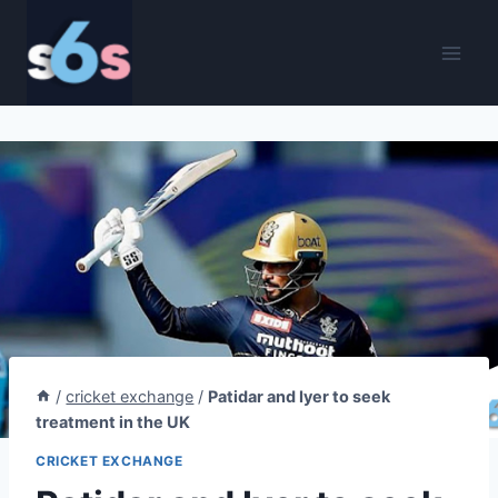
Skip
to
content
/
cricket exchange
/
Patidar and Iyer to seek
treatment in the UK
CRICKET EXCHANGE