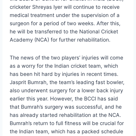
cricketer Shreyas Iyer will continue to receive
medical treatment under the supervision of a
surgeon for a period of two weeks. After this,
he will be transferred to the National Cricket
Academy (NCA) for further rehabilitation.
The news of the two players’ injuries will come
as a worry for the Indian cricket team, which
has been hit hard by injuries in recent times.
Jasprit Bumrah, the team’s leading fast bowler,
also underwent surgery for a lower back injury
earlier this year. However, the BCCI has said
that Bumrah’s surgery was successful, and he
has already started rehabilitation at the NCA.
Bumrah’s return to full fitness will be crucial for
the Indian team, which has a packed schedule