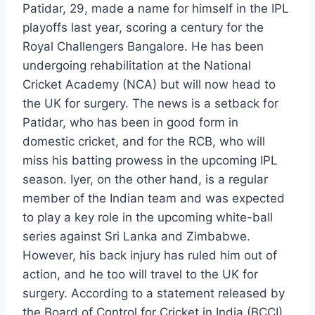
Patidar, 29, made a name for himself in the IPL
playoffs last year, scoring a century for the
Royal Challengers Bangalore. He has been
undergoing rehabilitation at the National
Cricket Academy (NCA) but will now head to
the UK for surgery. The news is a setback for
Patidar, who has been in good form in
domestic cricket, and for the RCB, who will
miss his batting prowess in the upcoming IPL
season. Iyer, on the other hand, is a regular
member of the Indian team and was expected
to play a key role in the upcoming white-ball
series against Sri Lanka and Zimbabwe.
However, his back injury has ruled him out of
action, and he too will travel to the UK for
surgery. According to a statement released by
the Board of Control for Cricket in India (BCCI),