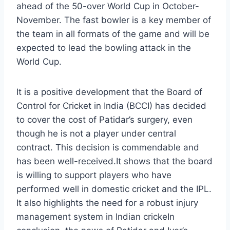
ahead of the 50-over World Cup in October-
November. The fast bowler is a key member of
the team in all formats of the game and will be
expected to lead the bowling attack in the
World Cup.
It is a positive development that the Board of
Control for Cricket in India (BCCI) has decided
to cover the cost of Patidar’s surgery, even
though he is not a player under central
contract. This decision is commendable and
has been well-received.It shows that the board
is willing to support players who have
performed well in domestic cricket and the IPL.
It also highlights the need for a robust injury
management system in Indian crickeIn