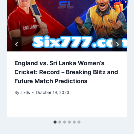
England vs. Sri Lanka Women’s
Cricket: Record－Breaking Blitz and
Future Match Predictions
By
six6s
October 19, 2023