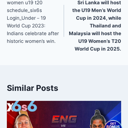
women u19 t20
Sri Lanka will host
navigation
schedule_six6s
the U19 Men’s World
Login_Under－19
Cup in 2024, while
World Cup 2023:
Thailand and
Indians celebrate after
Malaysia will host the
historic women’s win.
U19 Women’s T20
World Cup in 2025.
Similar Posts