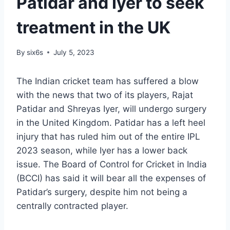
Patidar and Iyer to seek
treatment in the UK
By
six6s
July 5, 2023
The Indian cricket team has suffered a blow
with the news that two of its players, Rajat
Patidar and Shreyas Iyer, will undergo surgery
in the United Kingdom. Patidar has a left heel
injury that has ruled him out of the entire IPL
2023 season, while Iyer has a lower back
issue. The Board of Control for Cricket in India
(BCCI) has said it will bear all the expenses of
Patidar’s surgery, despite him not being a
centrally contracted player.