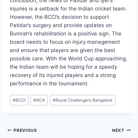
conclusion, the news of Patidar and Iyer’s
injuries is a setback for the Indian cricket team.
However, the BCCI’s decision to support
Patidar’s surgery and provide updates on
Bumrah’s rehabilitation is a positive sign. The
board needs to focus on injury management
and ensure that players are given the best
possible care. With the World Cup approaching,
the Indian team will be hoping for a speedy
recovery of its injured players and a strong
performance in the tournament.
Post
#
BCCI
#
NCA
#
Royal Challengers Bangalore
Tags:
Post
PREVIOUS
NEXT