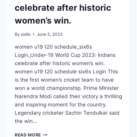
celebrate after historic
women’s win.
By
six6s
June 5, 2023
women u19 t20 schedule_six6s
Login_Under-19 World Cup 2023: Indians
celebrate after historic women’s win.
women u19 t20 schedule six6s Login This
is the first women’s cricket team to have
won a world championship. Prime Minister
Narendra Modi called their victory a thrilling
and inspiring moment for the country.
Legendary cricketer Sachin Tendulkar said
the win…
WOMEN
READ MORE