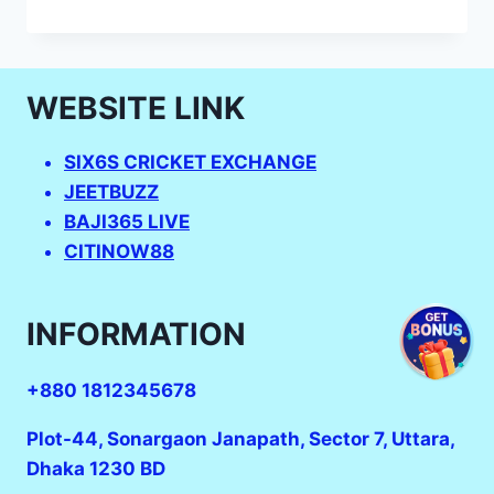
U19
T20
SCHEDULE_SIX6S
LOGIN_UNDER
WEBSITE LINK
－
19
WORLD
SIX6S CRICKET EXCHANGE
CUP
JEETBUZZ
2023:
INDIANS
BAJI365 LIVE
CELEBRATE
CITINOW88
AFTER
HISTORIC
WOMEN’S
INFORMATION
WIN.
+880 1812345678
Plot-44, Sonargaon Janapath, Sector 7, Uttara,
Dhaka 1230 BD