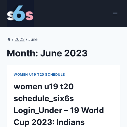
Skip
to
content
/
2023
/
June
Month: June 2023
WOMEN U19 T20 SCHEDULE
women u19 t20
schedule_six6s
Login_Under－19 World
Cup 2023: Indians